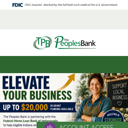
HOME
ABOUT US
ELECTRONIC SERVICES
LOAN SERVICES
DEPOSIT SERVICES
CAREERS
CONTACT US
ACCOUNT ACCESS