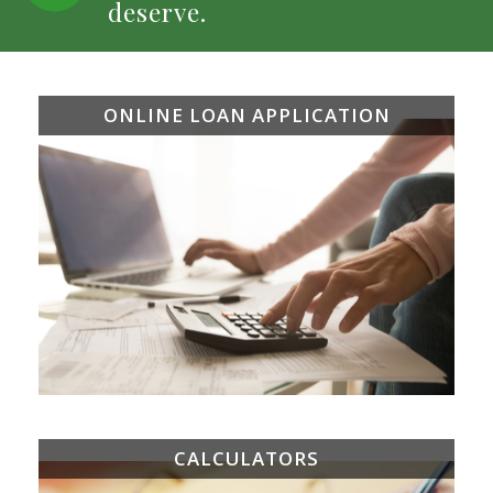
deserve.
ONLINE LOAN APPLICATION
CALCULATORS