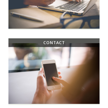
CONTACT