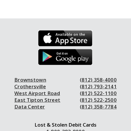
Brownstown
(812) 358-4000
Crothersville
(812) 793-2141
West Airport Road
(812) 522-1100
East Tipton Street
(812) 522-2500
Data Center
(812) 358-7784
Lost & Stolen Debit Cards