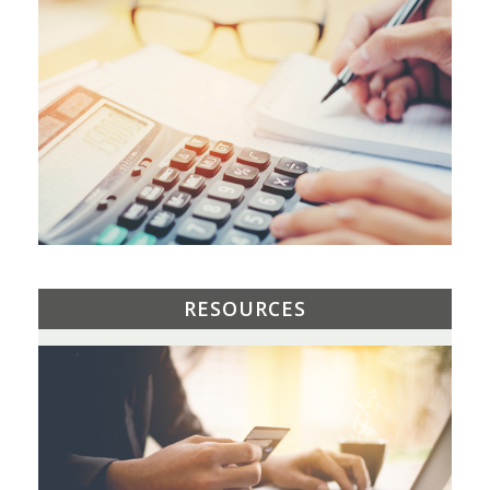
RESOURCES