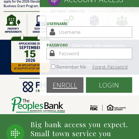
USERNAME
PASSWORD
Remember Me
Forgot Password
ENROLL
LOGIN
Big bank access you expect.
Small town service you